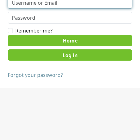
Remember me?
Home
Forgot your password?