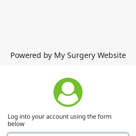
Powered by My Surgery Website
Log into your account using the form
below