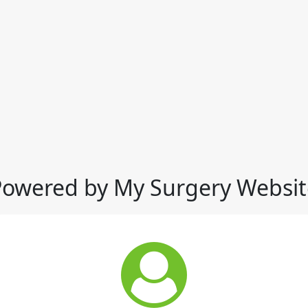
Powered by My Surgery Websit