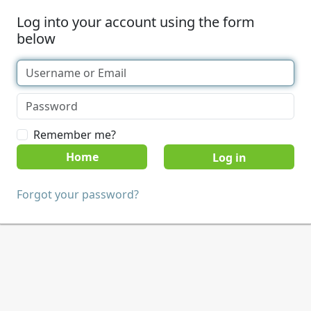
Log into your account using the form
below
Remember me?
Home
Forgot your password?