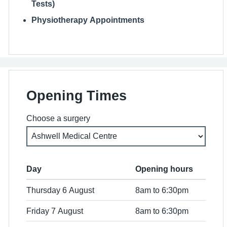
Tests)
Physiotherapy Appointments
Opening Times
Choose a surgery
Day
Opening hours
Thursday 6 August
8am to 6:30pm
Friday 7 August
8am to 6:30pm