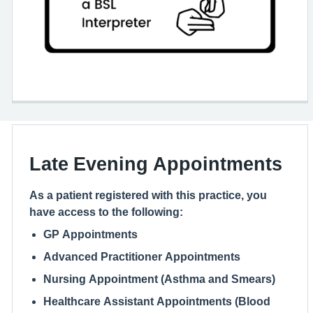
Late Evening Appointments
As a patient registered with this practice, you
have access to the following:
GP Appointments
Advanced Practitioner Appointments
Nursing Appointment (Asthma and Smears)
Healthcare Assistant Appointments (Blood