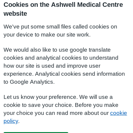
Cookies on the Ashwell Medical Centre
website
We've put some small files called cookies on
your device to make our site work.
We would also like to use google translate
cookies and analytical cookies to understand
how our site is used and improve user
experience. Analytical cookies send information
to Google Analytics.
Let us know your preference. We will use a
cookie to save your choice. Before you make
your choice you can read more about our
cookie
policy
.