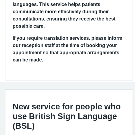
languages. This service helps patients
communicate more effectively during their
consultations, ensuring they receive the best
possible care.
If you require translation services, please inform
our reception staff at the time of booking your
appointment so that appropriate arrangements
can be made.
New service for people who
use British Sign Language
(BSL)