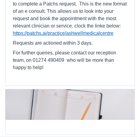
to complete a Patchs request. This is the new format
of an e consult. This allows us to look into your
request and book the appointment with the most
relevant clinician or service. clock the linke below:
https://patchs.ai/practice/ashwellmedicalcentre
Requests are actioned within 3 days.
For further queries, please contact our reception
team, on 01274 490409 who will be more than
happy to help!