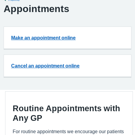
Appointments
Make an appointment online
Cancel an appointment online
Routine Appointments with
Any GP
For routine appointments we encourage our patients