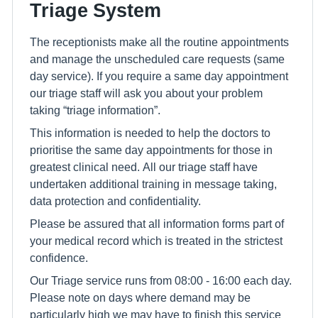
Triage System
The receptionists make all the routine appointments
and manage the unscheduled care requests (same
day service). If you require a same day appointment
our triage staff will ask you about your problem
taking “triage information”.
This information is needed to help the doctors to
prioritise the same day appointments for those in
greatest clinical need. All our triage staff have
undertaken additional training in message taking,
data protection and confidentiality.
Please be assured that all information forms part of
your medical record which is treated in the strictest
confidence.
Our Triage service runs from 08:00 - 16:00 each day.
Please note on days where demand may be
particularly high we may have to finish this service