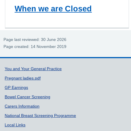
When we are Closed
Page last reviewed: 30 June 2026
Page created: 14 November 2019
Support links
You and Your General Practice
Pregnant ladies.pdf
GP Earnings
Bowel Cancer Screening
Carers Information
National Breast Screening Programme
Local Links