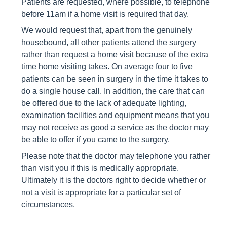
Patients are requested, where possible, to telephone
before 11am if a home visit is required that day.
We would request that, apart from the genuinely
housebound, all other patients attend the surgery
rather than request a home visit because of the extra
time home visiting takes. On average four to five
patients can be seen in surgery in the time it takes to
do a single house call. In addition, the care that can
be offered due to the lack of adequate lighting,
examination facilities and equipment means that you
may not receive as good a service as the doctor may
be able to offer if you came to the surgery.
Please note that the doctor may telephone you rather
than visit you if this is medically appropriate.
Ultimately it is the doctors right to decide whether or
not a visit is appropriate for a particular set of
circumstances.