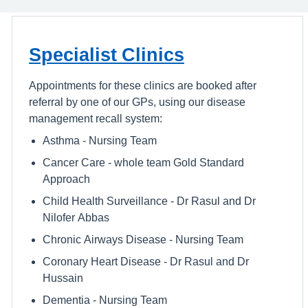
Specialist Clinics
Appointments for these clinics are booked after
referral by one of our GPs, using our disease
management recall system:
Asthma - Nursing Team
Cancer Care - whole team Gold Standard
Approach
Child Health Surveillance - Dr Rasul and Dr
Nilofer Abbas
Chronic Airways Disease - Nursing Team
Coronary Heart Disease - Dr Rasul and Dr
Hussain
Dementia - Nursing Team