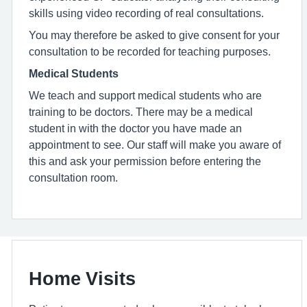
skills using video recording of real consultations.
You may therefore be asked to give consent for your
consultation to be recorded for teaching purposes.
Medical Students
We teach and support medical students who are
training to be doctors. There may be a medical
student in with the doctor you have made an
appointment to see. Our staff will make you aware of
this and ask your permission before entering the
consultation room.
Home Visits