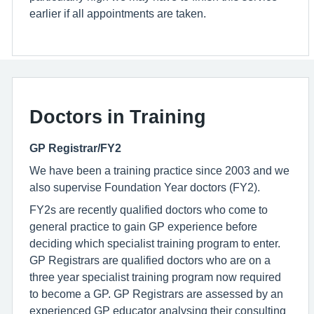
earlier if all appointments are taken.
Doctors in Training
GP Registrar/FY2
We have been a training practice since 2003 and we
also supervise Foundation Year doctors (FY2).
FY2s are recently qualified doctors who come to
general practice to gain GP experience before
deciding which specialist training program to enter.
GP Registrars are qualified doctors who are on a
three year specialist training program now required
to become a GP. GP Registrars are assessed by an
experienced GP educator analysing their consulting