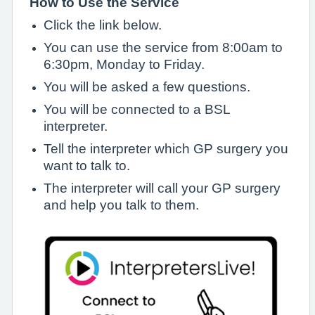
How to Use the Service
Click the link below.
You can use the service from 8:00am to
6:30pm, Monday to Friday.
You will be asked a few questions.
You will be connected to a BSL
interpreter.
Tell the interpreter which GP surgery you
want to talk to.
The interpreter will call your GP surgery
and help you talk to them.