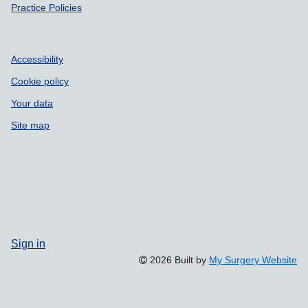
Practice Policies
Accessibility
Cookie policy
Your data
Site map
Sign in
2026 Built by
My Surgery Website