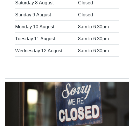
Saturday 8 August
Closed
Sunday 9 August
Closed
Monday 10 August
8am to 6:30pm
Tuesday 11 August
8am to 6:30pm
Wednesday 12 August
8am to 6:30pm