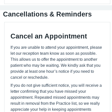
Cancellations & Reminders
Cancel an Appointment
If you are unable to attend your appointment, please
let our reception team know as soon as possible.
This allows us to offer the appointment to another
patient who may be waiting. We kindly ask that you
provide at least one hour’s notice if you need to
cancel or reschedule.
If you do not give sufficient notice, you will receive a
letter confirming that you have missed your
appointment. Repeated missed appointments may
result in removal from the Practice list, so we really
appreciate your help in keeping appointments