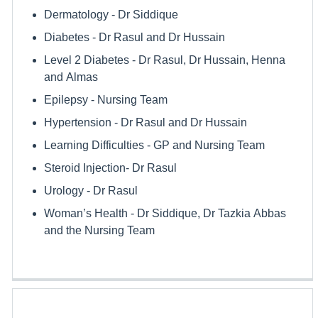
Dermatology - Dr Siddique
Diabetes - Dr Rasul and Dr Hussain
Level 2 Diabetes - Dr Rasul, Dr Hussain, Henna
and Almas
Epilepsy - Nursing Team
Hypertension - Dr Rasul and Dr Hussain
Learning Difficulties - GP and Nursing Team
Steroid Injection- Dr Rasul
Urology - Dr Rasul
Woman’s Health - Dr Siddique, Dr Tazkia Abbas
and the Nursing Team