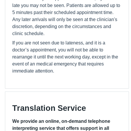
late you may not be seen. Patients are allowed up to
5 minutes past their scheduled appointment time.
Any later arrivals will only be seen at the clinician's
discretion, depending on the circumstances and
clinic schedule.
If you are not seen due to lateness, and it is a
doctor’s appointment, you will not be able to
rearrange it until the next working day, except in the
event of an medical emergency that requires
immediate attention.
Translation Service
We provide an online, on-demand telephone
interpreting service that offers support in all