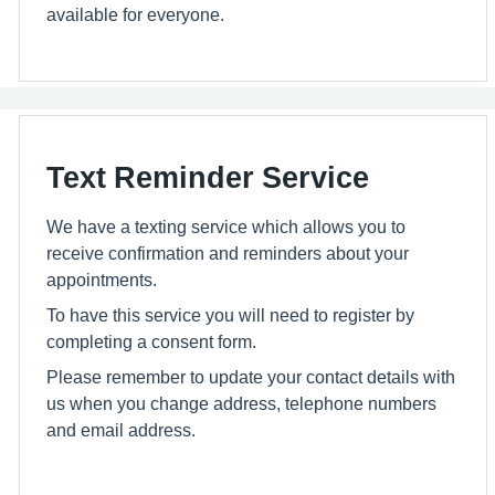
available for everyone.
Text Reminder Service
We have a texting service which allows you to
receive confirmation and reminders about your
appointments.
To have this service you will need to register by
completing a consent form.
Please remember to update your contact details with
us when you change address, telephone numbers
and email address.