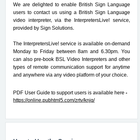
We are delighted to enable British Sign Language
users to
contact us using a British Sign Language
video interpreter
, via the InterpretersLive! service,
provided by Sign Solutions.
The InterpretersLive! service is
available on-demand
Monday to Friday between 8am and 6.30pm.
You
can also pre-book BSL Video Interpreters and other
types of remote communication support for anytime
and anywhere via any video platform of your choice.
PDF User Guide to support users is available here
-
https://online.pubhtml5.com/zrtv/knjq/