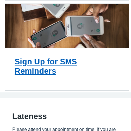
Sign Up for SMS
Reminders
Lateness
Please attend your appointment on time, if you are