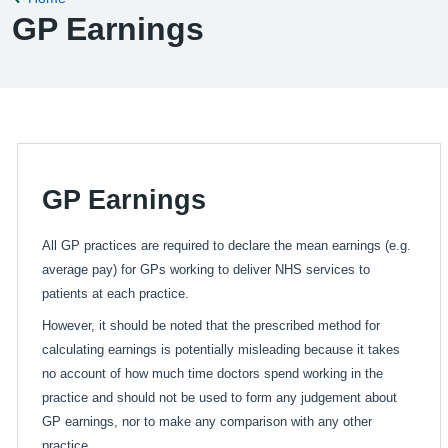
GP Earnings
GP Earnings
All GP practices are required to declare the mean earnings (e.g.
average pay) for GPs working to deliver NHS services to
patients at each practice.
However, it should be noted that the prescribed method for
calculating earnings is potentially misleading because it takes
no account of how much time doctors spend working in the
practice and should not be used to form any judgement about
GP earnings, nor to make any comparison with any other
practice.