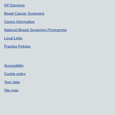
GP Earnings
Bowel Cancer Screening
Carers Information
National Breast Screening Programme
Local Links
Practice Policies
Accessibility
Cookie policy
Your data
Site map