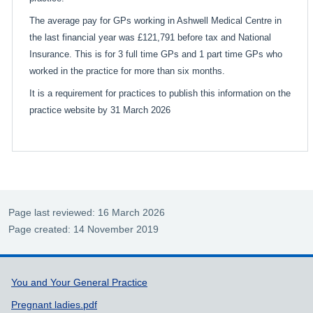
The average pay for GPs working in Ashwell Medical Centre in
the last financial year was £121,791 before tax and National
Insurance. This is for 3 full time GPs and 1 part time GPs who
worked in the practice for more than six months.
It is a requirement for practices to publish this information on the
practice website by 31 March 2026
Page last reviewed: 16 March 2026
Page created: 14 November 2019
Support links
You and Your General Practice
Pregnant ladies.pdf