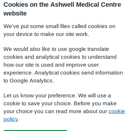
Cookies on the Ashwell Medical Centre
website
We've put some small files called cookies on
your device to make our site work.
We would also like to use google translate
cookies and analytical cookies to understand
how our site is used and improve user
experience. Analytical cookies send information
to Google Analytics.
Let us know your preference. We will use a
cookie to save your choice. Before you make
your choice you can read more about our
cookie
policy
.