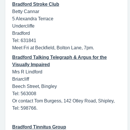
Bradford Stroke Club
Betty Cannar
5 Alexandra Terrace
Undercliffe
Bradford
Tel: 631841
Meet Fri at Beckfield, Bolton Lane, 7pm.
Bradford Talking Telegraph & Argus for the
Visually Impaired
Mrs R Lindford
Briarcliff
Beech Street, Bingley
Tel: 563008
Or contact Tom Burgess, 142 Otley Road, Shipley,
Tel: 598766.
Bradford Tinnitus Group