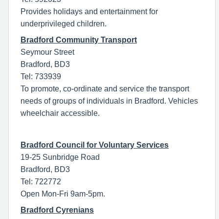
Provides holidays and entertainment for
underprivileged children.
Bradford Community Transport
Seymour Street
Bradford, BD3
Tel: 733939
To promote, co-ordinate and service the transport
needs of groups of individuals in Bradford. Vehicles
wheelchair accessible.
Bradford Council for Voluntary Services
19-25 Sunbridge Road
Bradford, BD3
Tel: 722772
Open Mon-Fri 9am-5pm.
Bradford Cyrenians