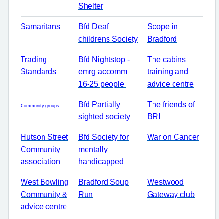
Shelter
Samaritans
Bfd Deaf
Scope in
childrens Society
Bradford
Trading
Bfd Nightstop -
The cabins
Standards
emrg accomm
training and
16-25 people
advice centre
Bfd Partially
The friends of
Community groups
sighted society
BRI
Hutson Street
Bfd Society for
War on Cancer
Community
mentally
association
handicapped
West Bowling
Bradford Soup
Westwood
Community &
Run
Gateway club
advice centre