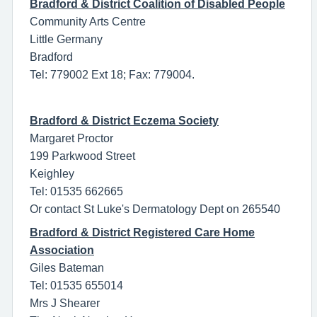
Bradford & District Coalition of Disabled People
Community Arts Centre
Little Germany
Bradford
Tel: 779002 Ext 18; Fax: 779004.
Bradford & District Eczema Society
Margaret Proctor
199 Parkwood Street
Keighley
Tel: 01535 662665
Or contact St Luke's Dermatology Dept on 265540
Bradford & District Registered Care Home
Association
Giles Bateman
Tel: 01535 655014
Mrs J Shearer