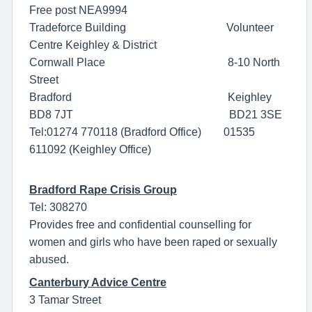
Free post NEA9994
Tradeforce Building Volunteer
Centre Keighley & District
Cornwall Place 8-10 North
Street
Bradford Keighley
BD8 7JT BD21 3SE
Tel:01274 770118 (Bradford Office) 01535
611092 (Keighley Office)
Bradford Rape Crisis Group
Tel: 308270
Provides free and confidential counselling for
women and girls who have been raped or sexually
abused.
Canterbury Advice Centre
3 Tamar Street