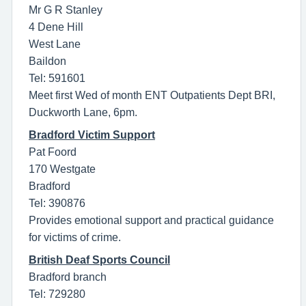
Mr G R Stanley
4 Dene Hill
West Lane
Baildon
Tel: 591601
Meet first Wed of month ENT Outpatients Dept BRI,
Duckworth Lane, 6pm.
Bradford Victim Support
Pat Foord
170 Westgate
Bradford
Tel: 390876
Provides emotional support and practical guidance
for victims of crime.
British Deaf Sports Council
Bradford branch
Tel: 729280