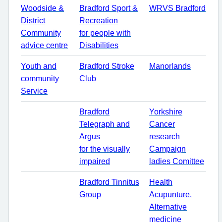
Woodside &
Bradford Sport &
WRVS Bradford
District
Recreation
Community
for people with
advice centre
Disabilities
Youth and
Bradford Stroke
Manorlands
community
Club
Service
Bradford
Yorkshire
Telegraph and
Cancer
Argus
research
for the visually
Campaign
impaired
ladies Comittee
Bradford Tinnitus
Health
Group
Acupunture,
Alternative
medicine