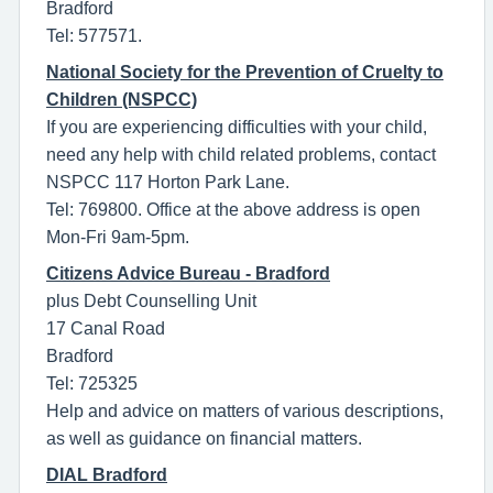
Bradford
Tel: 577571.
National Society for the Prevention of Cruelty to
Children (NSPCC)
If you are experiencing difficulties with your child,
need any help with child related problems, contact
NSPCC 117 Horton Park Lane.
Tel: 769800. Office at the above address is open
Mon-Fri 9am-5pm.
Citizens Advice Bureau - Bradford
plus Debt Counselling Unit
17 Canal Road
Bradford
Tel: 725325
Help and advice on matters of various descriptions,
as well as guidance on financial matters.
DIAL Bradford