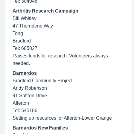
Tel: 304048.
Arthritis Research Campaign
Bill Whitley
47 Thorndene Way
Tong
Bradford
Tel: 685827
Raises funds for research. Volunteers always
needed.
Barnardos
Bradford Community Project
Andy Robertson
91 Saffron Drive
Allerton
Tel: 545186
Setting up resources for Allerton-Lower Grange
Barnardos New Families