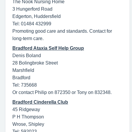
The Nook Nursing Home
3 Hungerford Road
Edgerton, Huddersfield
Tel: 01484 432999
Promoting good care and standards. Contact for
long-term care.
Bradford Ataxia Self Help Group
Denis Boland
28 Bolingbroke Street
Marshfield
Bradford
Tel: 735668
Or contact Philip on 872350 or Tony on 832348.
Bradford Cinderella Club
45 Ridgeway
P H Thompson
Wrose, Shipley
Tel: 592023