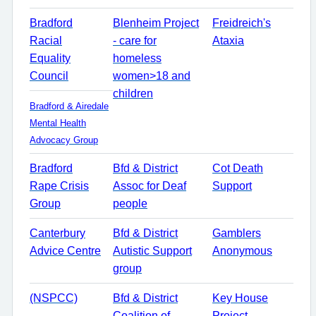
Bradford
Blenheim Project
Freidreich's
Racial
- care for
Ataxia
Equality
homeless
Council
women>18 and
children
Bradford & Airedale
Mental Health
Advocacy Group
Bradford
Bfd & District
Cot Death
Rape Crisis
Assoc for Deaf
Support
Group
people
Canterbury
Bfd & District
Gamblers
Advice Centre
Autistic Support
Anonymous
group
(NSPCC)
Bfd & District
Key House
Coalition of
Project