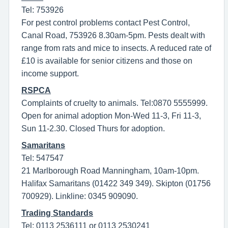
Tel: 753926
For pest control problems contact Pest Control,
Canal Road, 753926 8.30am-5pm. Pests dealt with
range from rats and mice to insects. A reduced rate of
£10 is available for senior citizens and those on
income support.
RSPCA
Complaints of cruelty to animals. Tel:0870 5555999.
Open for animal adoption Mon-Wed 11-3, Fri 11-3,
Sun 11-2.30. Closed Thurs for adoption.
Samaritans
Tel: 547547
21 Marlborough Road Manningham, 10am-10pm.
Halifax Samaritans (01422 349 349). Skipton (01756
700929). Linkline: 0345 909090.
Trading Standards
Tel: 0113 2536111 or 0113 2530241