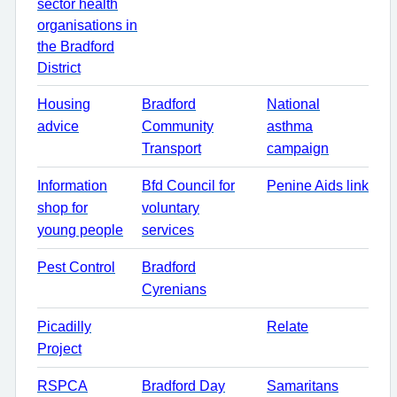
sector health
organisations in
the Bradford
District
Housing
Bradford
National
advice
Community
asthma
Transport
campaign
Information
Bfd Council for
Penine Aids link
shop for
voluntary
young people
services
Pest Control
Bradford
Cyrenians
Picadilly
Relate
Project
RSPCA
Bradford Day
Samaritans