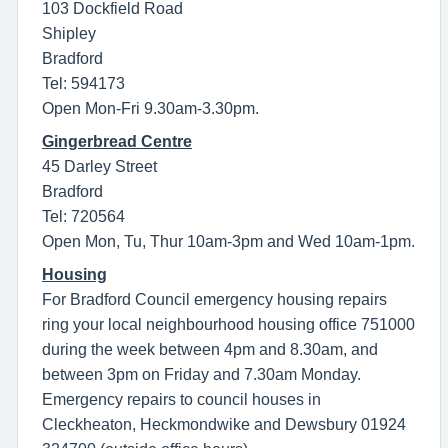
103 Dockfield Road
Shipley
Bradford
Tel: 594173
Open Mon-Fri 9.30am-3.30pm.
Gingerbread Centre
45 Darley Street
Bradford
Tel: 720564
Open Mon, Tu, Thur 10am-3pm and Wed 10am-1pm.
Housing
For Bradford Council emergency housing repairs
ring your local neighbourhood housing office 751000
during the week between 4pm and 8.30am, and
between 3pm on Friday and 7.30am Monday.
Emergency repairs to council houses in
Cleckheaton, Heckmondwike and Dewsbury 01924