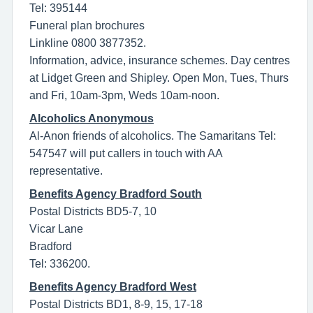
Tel: 395144
Funeral plan brochures
Linkline 0800 3877352.
Information, advice, insurance schemes. Day centres
at Lidget Green and Shipley. Open Mon, Tues, Thurs
and Fri, 10am-3pm, Weds 10am-noon.
Alcoholics Anonymous
Al-Anon friends of alcoholics. The Samaritans Tel:
547547 will put callers in touch with AA
representative.
Benefits Agency Bradford South
Postal Districts BD5-7, 10
Vicar Lane
Bradford
Tel: 336200.
Benefits Agency Bradford West
Postal Districts BD1, 8-9, 15, 17-18