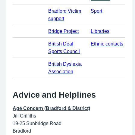
Bradford Victim
Sport
support
Bridge Project
Libraries
British Deaf
Ethnic contacts
Sports Council
British Dyslexia
Association
Advice and Helplines
Age Concern (Bradford & District)
Jill Griffiths
19-25 Sunbridge Road
Bradford