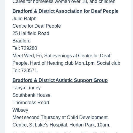
Cares for homeless women over 18, and children
Bradford & District Association for Deaf People
Julie Ralph
Centre for Deaf People
25 Hallfield Road
Bradford
Tel: 729280
Meet Wed, Fri, Sat evenings at Centre for Deaf
People. Hard of Hearing club Mon,1pm. Social club
Tel: 723571.
Bradford & District Autistic Support Group
Tanya Linney
Southbank House,
Thorncross Road
Wibsey
Meet second Thursday at Child Development
Centre, St Luke's Hospital, Horton Park, 10am.