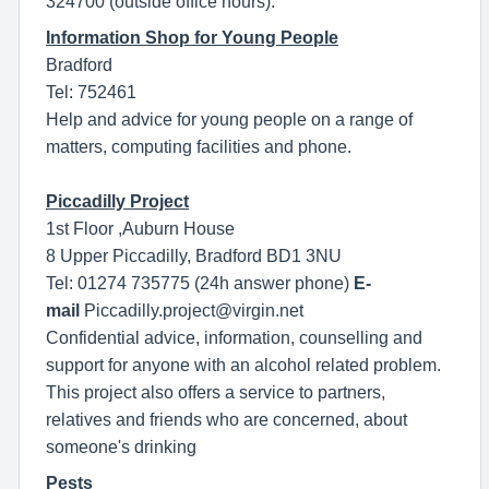
324700 (outside office hours).
Information Shop for Young People
Bradford
Tel: 752461
Help and advice for young people on a range of
matters, computing facilities and phone.
Piccadilly Project
1st Floor ,Auburn House
8 Upper Piccadilly, Bradford BD1 3NU
Tel: 01274 735775 (24h answer phone)
E-
mail
Piccadilly.project@virgin.net
Confidential advice, information, counselling and
support for anyone with an alcohol related problem.
This project also offers a service to partners,
relatives and friends who are concerned, about
someone's drinking
Pests