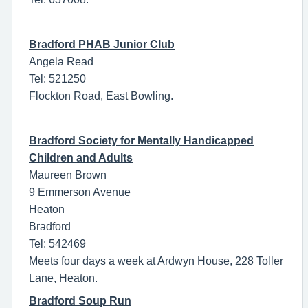
Bradford PHAB Junior Club
Angela Read
Tel: 521250
Flockton Road, East Bowling.
Bradford Society for Mentally Handicapped
Children and Adults
Maureen Brown
9 Emmerson Avenue
Heaton
Bradford
Tel: 542469
Meets four days a week at Ardwyn House, 228 Toller
Lane, Heaton.
Bradford Soup Run