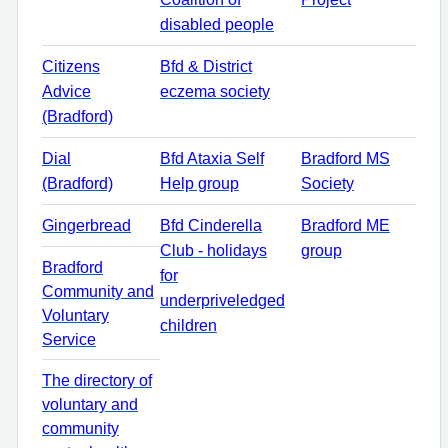
disabled people
Citizens
Bfd & District
Advice
eczema society
(Bradford)
Dial
Bfd Ataxia Self
Bradford MS
(Bradford)
Help group
Society
Gingerbread
Bfd Cinderella
Bradford ME
Club - holidays
group
Bradford
for
Community and
underpriveledged
Voluntary
children
Service
The directory of
voluntary and
community