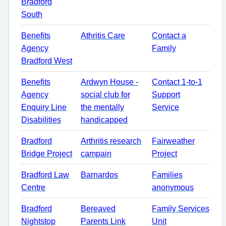
Bradford
South
Benefits
Athritis Care
Contact a
Agency
Family
Bradford West
Benefits
Ardwyn House -
Contact 1-to-1
Agency
social club for
Support
Enquiry Line
the mentally
Service
Disabilities
handicapped
Bradford
Arthritis research
Fairweather
Bridge Project
campain
Project
Bradford Law
Barnardos
Families
Centre
anonymous
Bradford
Bereaved
Family Services
Nightstop
Parents Link
Unit