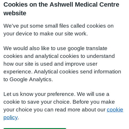
Cookies on the Ashwell Medical Centre
website
We've put some small files called cookies on
your device to make our site work.
We would also like to use google translate
cookies and analytical cookies to understand
how our site is used and improve user
experience. Analytical cookies send information
to Google Analytics.
Let us know your preference. We will use a
cookie to save your choice. Before you make
your choice you can read more about our
cookie
policy
.