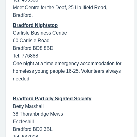
Meet Centre for the Deaf, 25 Hallfield Road,
Bradford.
Bradford Nightstop
Carlisle Business Centre
60 Carlisle Road
Bradford BD8 8BD
Tel: 776888
One night at a time emergency accommodation for
homeless young people 16-25. Volunteers always
needed.
Bradford Partially Sighted Society
Betty Marshall
38 Thoranbridge Mews
Eccleshill
Bradford BD2 3BL
Tel: 637008.