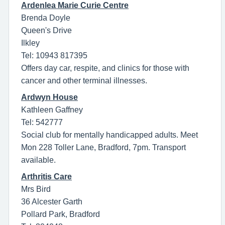
Ardenlea Marie Curie Centre
Brenda Doyle
Queen's Drive
Ilkley
Tel: 10943 817395
Offers day car, respite, and clinics for those with
cancer and other terminal illnesses.
Ardwyn House
Kathleen Gaffney
Tel: 542777
Social club for mentally handicapped adults. Meet
Mon 228 Toller Lane, Bradford, 7pm. Transport
available.
Arthritis Care
Mrs Bird
36 Alcester Garth
Pollard Park, Bradford