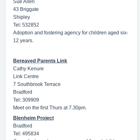
Sue Allen
43 Briggate
Shipley
Tel: 532852
Adoption and fostering agency for children aged six-
12 years.
Bereaved Parents Link
Cathy Kenure
Link Centre
7 Southbrook Terrace
Bradford
Tel: 309909
Meet on the first Thurs at 7.30pm.
Blenheim Project
Bradford
Tel: 495834