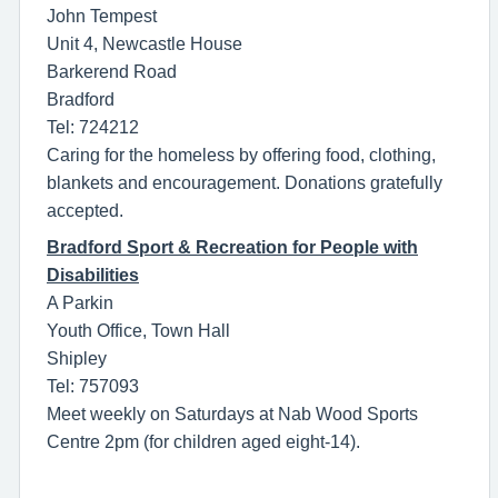
John Tempest
Unit 4, Newcastle House
Barkerend Road
Bradford
Tel: 724212
Caring for the homeless by offering food, clothing,
blankets and encouragement. Donations gratefully
accepted.
Bradford Sport & Recreation for People with
Disabilities
A Parkin
Youth Office, Town Hall
Shipley
Tel: 757093
Meet weekly on Saturdays at Nab Wood Sports
Centre 2pm (for children aged eight-14).