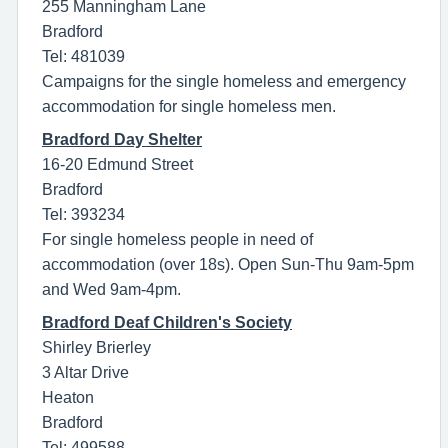
255 Manningham Lane
Bradford
Tel: 481039
Campaigns for the single homeless and emergency
accommodation for single homeless men.
Bradford Day Shelter
16-20 Edmund Street
Bradford
Tel: 393234
For single homeless people in need of
accommodation (over 18s). Open Sun-Thu 9am-5pm
and Wed 9am-4pm.
Bradford Deaf Children's Society
Shirley Brierley
3 Altar Drive
Heaton
Bradford
Tel: 499588