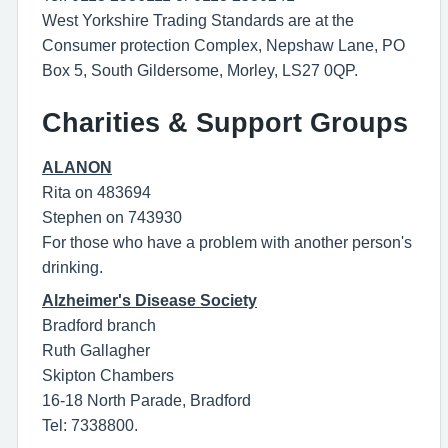
West Yorkshire Trading Standards are at the
Consumer protection Complex, Nepshaw Lane, PO
Box 5, South Gildersome, Morley, LS27 0QP.
Charities & Support Groups
ALANON
Rita on 483694
Stephen on 743930
For those who have a problem with another person's
drinking.
Alzheimer's Disease Society
Bradford branch
Ruth Gallagher
Skipton Chambers
16-18 North Parade, Bradford
Tel: 7338800.