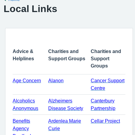
Local Links
Advice &
Charities and
Charities and
Helplines
Support Groups
Support
Groups
Age Concern
Alanon
Cancer Support
Centre
Alcoholics
Alzheimers
Canterbury
Anonymous
Disease Society
Partnership
Benefits
Ardenlea Marie
Cellar Project
Agency
Curie