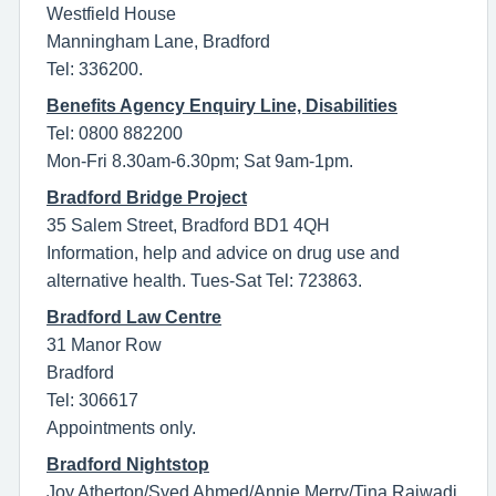
Westfield House
Manningham Lane, Bradford
Tel: 336200.
Benefits Agency Enquiry Line, Disabilities
Tel: 0800 882200
Mon-Fri 8.30am-6.30pm; Sat 9am-1pm.
Bradford Bridge Project
35 Salem Street, Bradford BD1 4QH
Information, help and advice on drug use and
alternative health. Tues-Sat Tel: 723863.
Bradford Law Centre
31 Manor Row
Bradford
Tel: 306617
Appointments only.
Bradford Nightstop
Joy Atherton/Syed Ahmed/Annie Merry/Tina Rajwadi