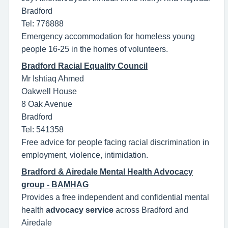
Bradford
Tel: 776888
Emergency accommodation for homeless young
people 16-25 in the homes of volunteers.
Bradford Racial Equality Council
Mr Ishtiaq Ahmed
Oakwell House
8 Oak Avenue
Bradford
Tel: 541358
Free advice for people facing racial discrimination in
employment, violence, intimidation.
Bradford & Airedale Mental Health Advocacy
group - BAMHAG
Provides a free independent and confidential mental
health
advocacy service
across Bradford and
Airedale