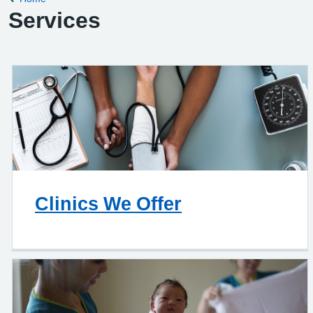
Services
Clinics We Offer