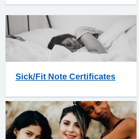
Sick/Fit Note Certificates