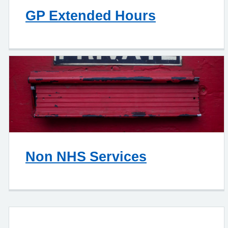
GP Extended Hours
Non NHS Services