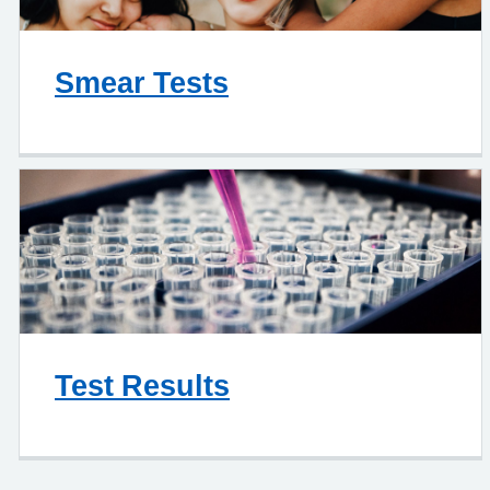
Smear Tests
Test Results