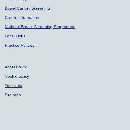
Bowel Cancer Screening
Carers Information
National Breast Screening Programme
Local Links
Practice Policies
Accessibility
Cookie policy
Your data
Site map