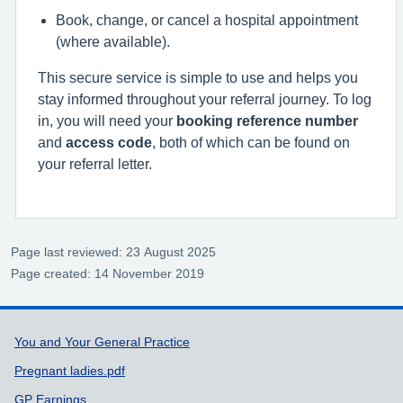
Book, change, or cancel a hospital appointment
(where available).
This secure service is simple to use and helps you
stay informed throughout your referral journey. To log
in, you will need your
booking reference number
and
access code
, both of which can be found on
your referral letter.
Page last reviewed: 23 August 2025
Page created: 14 November 2019
Support links
You and Your General Practice
Pregnant ladies.pdf
GP Earnings