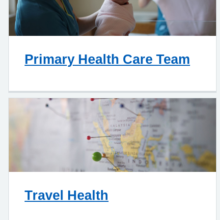
Primary Health Care Team
Travel Health