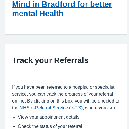
Mind in Bradford for better
mental Health
Track your Referrals
If you have been referred to a hospital or specialist
service, you can track the progress of your referral
online. By clicking on this box, you will be directed to
the
NHS e-Referral Service (e-RS)
, where you can:
View your appointment details.
Check the status of your referral.