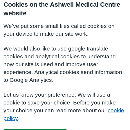
Cookies on the Ashwell Medical Centre
website
We've put some small files called cookies on
your device to make our site work.
We would also like to use google translate
cookies and analytical cookies to understand
how our site is used and improve user
experience. Analytical cookies send information
to Google Analytics.
Let us know your preference. We will use a
cookie to save your choice. Before you make
your choice you can read more about our
cookie
policy
.