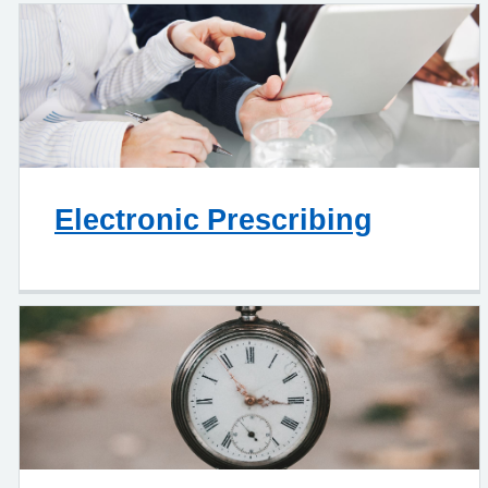
Electronic Prescribing