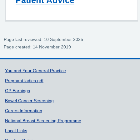
Patient Advice
Page last reviewed: 10 September 2025
Page created: 14 November 2019
Support links
You and Your General Practice
Pregnant ladies.pdf
GP Earnings
Bowel Cancer Screening
Carers Information
National Breast Screening Programme
Local Links