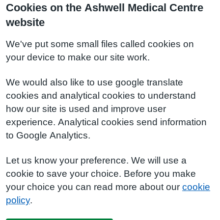
Cookies on the Ashwell Medical Centre
website
We've put some small files called cookies on
your device to make our site work.
We would also like to use google translate
cookies and analytical cookies to understand
how our site is used and improve user
experience. Analytical cookies send information
to Google Analytics.
Let us know your preference. We will use a
cookie to save your choice. Before you make
your choice you can read more about our
cookie
policy
.