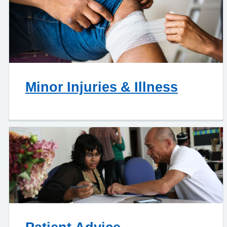
Minor Injuries & Illness