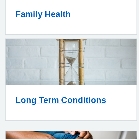
Family Health
Long Term Conditions