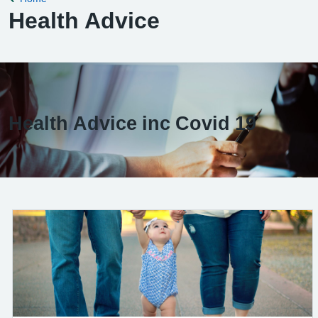
Health Advice
Health Advice inc Covid 19