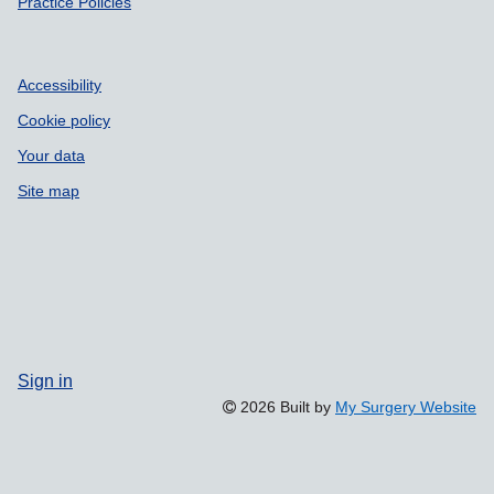
Practice Policies
Accessibility
Cookie policy
Your data
Site map
Sign in
2026 Built by
My Surgery Website