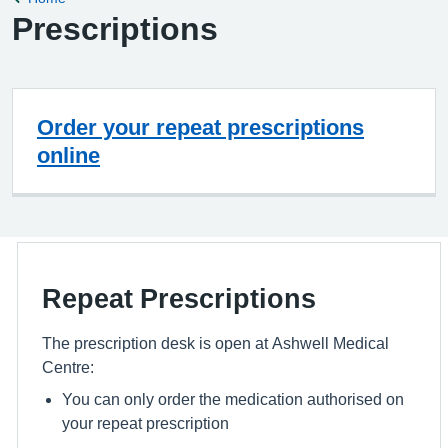
Prescriptions
Order your repeat prescriptions
online
Repeat Prescriptions
The prescription desk is open at Ashwell Medical
Centre:
You can only order the medication authorised on
your repeat prescription