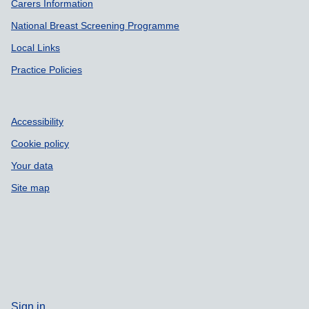
Carers Information
National Breast Screening Programme
Local Links
Practice Policies
Accessibility
Cookie policy
Your data
Site map
Sign in