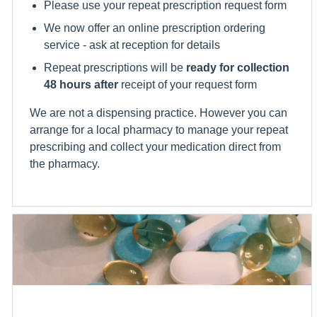
Please use your repeat prescription request form
We now offer an online prescription ordering
service - ask at reception for details
Repeat prescriptions will be
ready for collection
48 hours after
receipt of your request form
We are not a dispensing practice. However you can
arrange for a local pharmacy to manage your repeat
prescribing and collect your medication direct from
the pharmacy.