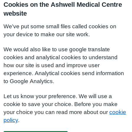
Cookies on the Ashwell Medical Centre
website
We've put some small files called cookies on
your device to make our site work.
We would also like to use google translate
cookies and analytical cookies to understand
how our site is used and improve user
experience. Analytical cookies send information
to Google Analytics.
Let us know your preference. We will use a
cookie to save your choice. Before you make
your choice you can read more about our
cookie
policy
.