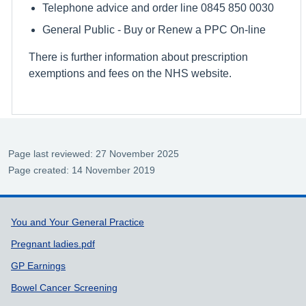
Telephone advice and order line 0845 850 0030
General Public - Buy or Renew a PPC On-line
There is further information about prescription
exemptions and fees on the NHS website.
Page last reviewed: 27 November 2025
Page created: 14 November 2019
Support links
You and Your General Practice
Pregnant ladies.pdf
GP Earnings
Bowel Cancer Screening