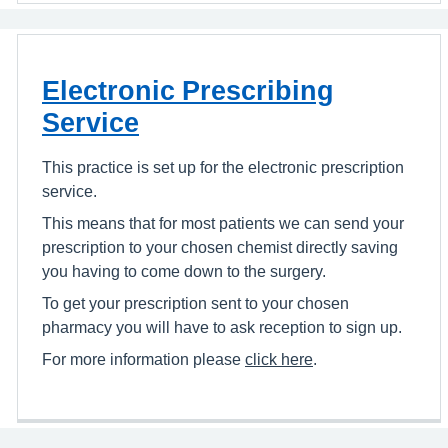
Electronic Prescribing
Service
This practice is set up for the electronic prescription
service.
This means that for most patients we can send your
prescription to your chosen chemist directly saving
you having to come down to the surgery.
To get your prescription sent to your chosen
pharmacy you will have to ask reception to sign up.
For more information please
click here
.