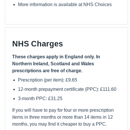
More information is available at NHS Choices
NHS Charges
These charges apply in England only. In
Northern Ireland, Scotland and Wales
prescriptions are free of charge.
Prescription (per item): £9.65
12-month prepayment certificate (PPC): £111.60
3-month PPC: £31.25
If you will have to pay for four or more prescription
items in three months or more than 14 items in 12
months, you may find it cheaper to buy a PPC.