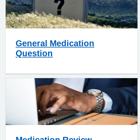
General Medication
Question
Medication Review