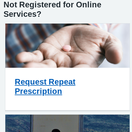
Not Registered for Online
Services?
Request Repeat
Prescription