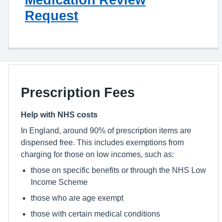
Request
Prescription Fees
Help with NHS costs
In England, around 90% of prescription items are
dispensed free. This includes exemptions from
charging for those on low incomes, such as:
those on specific benefits or through the NHS Low
Income Scheme
those who are age exempt
those with certain medical conditions