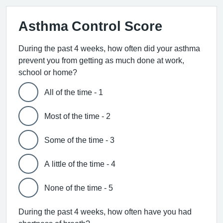
Asthma Control Score
During the past 4 weeks, how often did your asthma
prevent you from getting as much done at work,
school or home?
All of the time - 1
Most of the time - 2
Some of the time - 3
A little of the time - 4
None of the time - 5
During the past 4 weeks, how often have you had