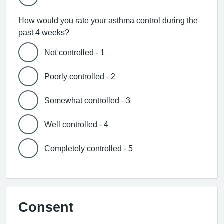
How would you rate your asthma control during the
past 4 weeks?
Not controlled - 1
Poorly controlled - 2
Somewhat controlled - 3
Well controlled - 4
Completely controlled - 5
Consent