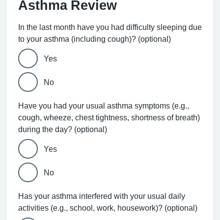
Asthma Review
In the last month have you had difficulty sleeping due
to your asthma (including cough)? (optional)
Yes
No
Have you had your usual asthma symptoms (e.g.,
cough, wheeze, chest tightness, shortness of breath)
during the day? (optional)
Yes
No
Has your asthma interfered with your usual daily
activities (e.g., school, work, housework)? (optional)