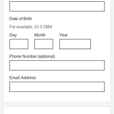
Date of Birth
For example, 15 3 1984
Day
Month
Year
Phone Number (optional)
Email Address