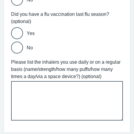
Did you have a flu vaccination last flu season?
(optional)
Yes
No
Please list the inhalers you use daily or on a regular
basis (name/strength/how many puffs/how many
times a day/via a space device?) (optional)