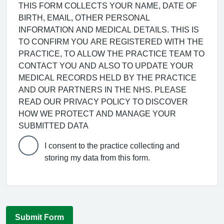
THIS FORM COLLECTS YOUR NAME, DATE OF
BIRTH, EMAIL, OTHER PERSONAL
INFORMATION AND MEDICAL DETAILS. THIS IS
TO CONFIRM YOU ARE REGISTERED WITH THE
PRACTICE, TO ALLOW THE PRACTICE TEAM TO
CONTACT YOU AND ALSO TO UPDATE YOUR
MEDICAL RECORDS HELD BY THE PRACTICE
AND OUR PARTNERS IN THE NHS. PLEASE
READ OUR PRIVACY POLICY TO DISCOVER
HOW WE PROTECT AND MANAGE YOUR
SUBMITTED DATA
I consent to the practice collecting and
storing my data from this form.
Submit Form