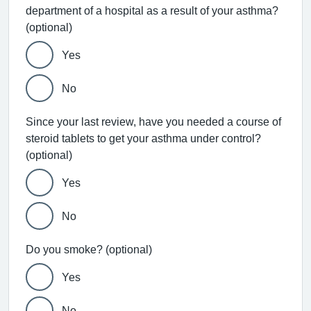
department of a hospital as a result of your asthma?
(optional)
Yes
No
Since your last review, have you needed a course of
steroid tablets to get your asthma under control?
(optional)
Yes
No
Do you smoke? (optional)
Yes
No