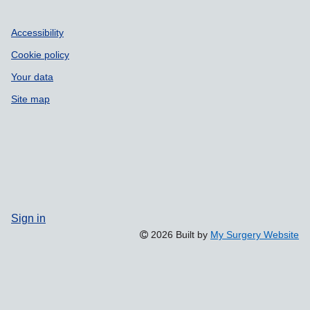
Accessibility
Cookie policy
Your data
Site map
Sign in
2026 Built by
My Surgery Website