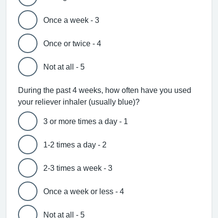
Once a week - 3
Once or twice - 4
Not at all - 5
During the past 4 weeks, how often have you used
your reliever inhaler (usually blue)?
3 or more times a day - 1
1-2 times a day - 2
2-3 times a week - 3
Once a week or less - 4
Not at all - 5