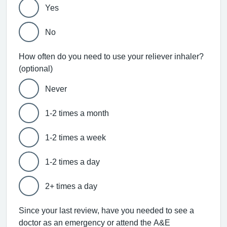
Yes
No
How often do you need to use your reliever inhaler?
(optional)
Never
1-2 times a month
1-2 times a week
1-2 times a day
2+ times a day
Since your last review, have you needed to see a
doctor as an emergency or attend the A&E