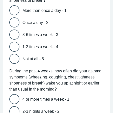
shortness of breath?
More than once a day - 1
Once a day - 2
3-6 times a week - 3
1-2 times a week - 4
Not at all - 5
During the past 4 weeks, how often did your asthma
symptoms (wheezing, coughing, chest tightness,
shortness of breath) wake you up at night or earlier
than usual in the morning?
4 or more times a week - 1
2-3 nights a week - 2