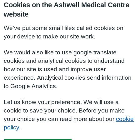
Cookies on the Ashwell Medical Centre
website
We've put some small files called cookies on
your device to make our site work.
We would also like to use google translate
cookies and analytical cookies to understand
how our site is used and improve user
experience. Analytical cookies send information
to Google Analytics.
Let us know your preference. We will use a
cookie to save your choice. Before you make
your choice you can read more about our
cookie
policy
.