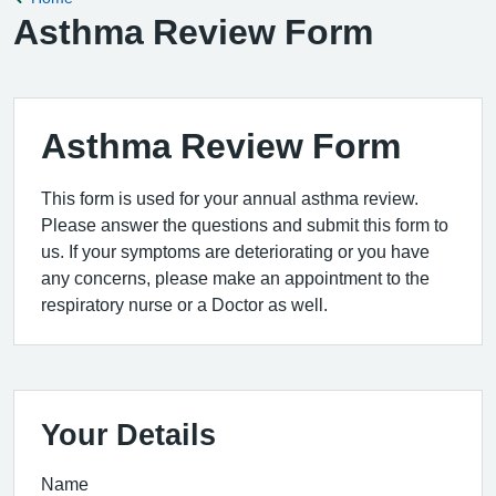
Asthma Review Form
Asthma Review Form
This form is used for your annual asthma review.
Please answer the questions and submit this form to
us. If your symptoms are deteriorating or you have
any concerns, please make an appointment to the
respiratory nurse or a Doctor as well.
Your Details
Name