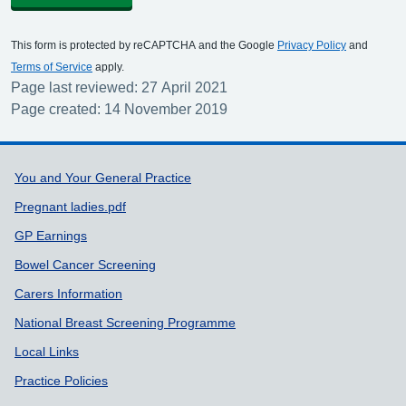
This form is protected by reCAPTCHA and the Google
Privacy Policy
and
Terms of Service
apply.
Page last reviewed: 27 April 2021
Page created: 14 November 2019
Support links
You and Your General Practice
Pregnant ladies.pdf
GP Earnings
Bowel Cancer Screening
Carers Information
National Breast Screening Programme
Local Links
Practice Policies