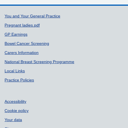
Support links
You and Your General Practice
Pregnant ladies.pdf
GP Earnings
Bowel Cancer Screening
Carers Information
National Breast Screening Programme
Local Links
Practice Policies
Accessibility
Cookie policy
Your data