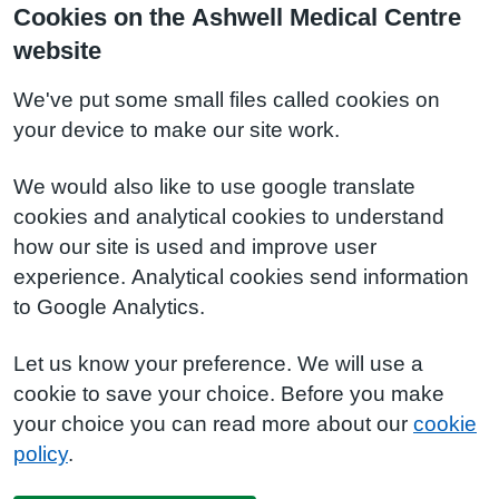
Cookies on the Ashwell Medical Centre
website
We've put some small files called cookies on
your device to make our site work.
We would also like to use google translate
cookies and analytical cookies to understand
how our site is used and improve user
experience. Analytical cookies send information
to Google Analytics.
Let us know your preference. We will use a
cookie to save your choice. Before you make
your choice you can read more about our
cookie
policy
.