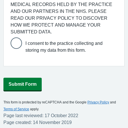
MEDICAL RECORDS HELD BY THE PRACTICE
AND OUR PARTNERS IN THE NHS. PLEASE
READ OUR PRIVACY POLICY TO DISCOVER
HOW WE PROTECT AND MANAGE YOUR
SUBMITTED DATA.
I consent to the practice collecting and
storing my data from this form.
Submit Form
This form is protected by reCAPTCHA and the Google
Privacy Policy
and
Terms of Service
apply.
Page last reviewed: 17 October 2022
Page created: 14 November 2019