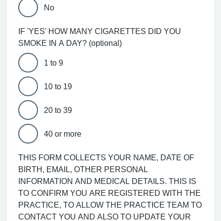
No
IF 'YES' HOW MANY CIGARETTES DID YOU
SMOKE IN A DAY? (optional)
1 to 9
10 to 19
20 to 39
40 or more
THIS FORM COLLECTS YOUR NAME, DATE OF
BIRTH, EMAIL, OTHER PERSONAL
INFORMATION AND MEDICAL DETAILS. THIS IS
TO CONFIRM YOU ARE REGISTERED WITH THE
PRACTICE, TO ALLOW THE PRACTICE TEAM TO
CONTACT YOU AND ALSO TO UPDATE YOUR