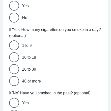
Yes
No
If 'Yes' How many cigarettes do you smoke in a day?
(optional)
1 to 9
10 to 19
20 to 39
40 or more
If 'No' Have you smoked in the past? (optional)
Yes