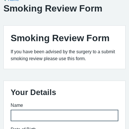
Smoking Review Form
Smoking Review Form
If you have been advised by the surgery to a submit
smoking review please use this form.
Your Details
Name