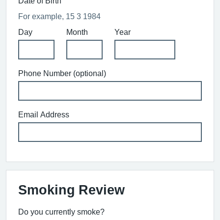
Date of Birth
For example, 15 3 1984
Day
Month
Year
Phone Number (optional)
Email Address
Smoking Review
Do you currently smoke?